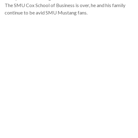
The SMU Cox School of Business is over, he and his family
continue to be avid SMU Mustang fans.