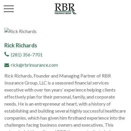
Rick Richards
(281) 356-7701
rick@rbrinsurance.com
Rick Richards, Founder and Managing Partner of RBR
Insurance Group, LLC is a seasoned financial services
executive with over ten years’ experience helping clients
effectively plan for their personal, family, and corporate
needs. He is an entrepreneur at heart, with a history of
establishing and building several highly successful healthcare
companies, which has given him firsthand experience into the
challenges facing business owners and executives. This