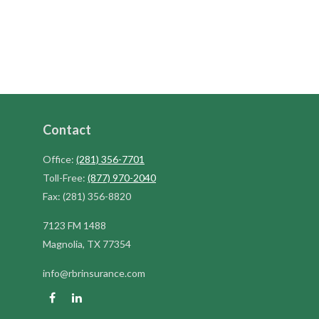
Contact
Office:
(281) 356-7701
Toll-Free:
(877) 970-2040
Fax:
(281) 356-8820
7123 FM 1488
Magnolia,
TX
77354
info@rbrinsurance.com