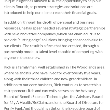
unique insight has allowed RBR the opportunity to help our
clients flourish, as proven strategies and solutions are
introduced to help our clients reach their financial goals.
In addition, through his depth of personal and business
resources, he has spear headed several strategic partnerships
with new innovative companies, which has enabled RBR to
provide “cutting edge” solutions bringing enhanced value to
our clients. The result is a firm that has created, through a
partnership model, a talent level capable of competing with
anyone in the country.
Rick is a family man, well established in The Woodlands area,
where he and his wife have lived for over twenty five years,
along with their three children and now grandchildren. In
addition to our core business, Rick continues to scratch his
entrepreneurs itch and currently serves on the Advisory
Board of Benefit Science Technologies, the Advisory Board
for My A Health/ReClaim, and on the Board of Directors for
Purify Fuel. And though his stint on the Executive board of