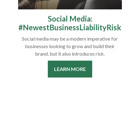
Social Media:
#NewestBusinessLiabilityRisk
Social media may be a modern imperative for
businesses looking to grow and build their
brand, but it also introduces risk.
LEARN MORE