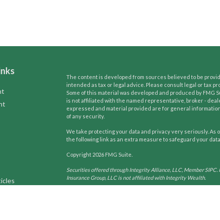
inks
The content is developed from sources believed to be providi
intended as tax or legal advice. Please consult legal or tax pr
nt
Some of this material was developed and produced by FMG Suit
is not affiliated with the named representative, broker - deal
nt
expressed and material provided are for general information,
of any security.
We take protecting your data and privacy very seriously. As o
the following link as an extra measure to safeguard your dat
Copyright 2026 FMG Suite.
Securities offered through Integrity Alliance, LLC, Member SIPC. 
Insurance Group, LLC is not affiliated with Integrity Wealth.
icles
Tax and Legal services are not offered through Integrity Wealth. T
may only conduct business with residents of the states and jurisdi
ators
request for information may be delayed until appropriate registra
services referenced on this site are available in every state and t