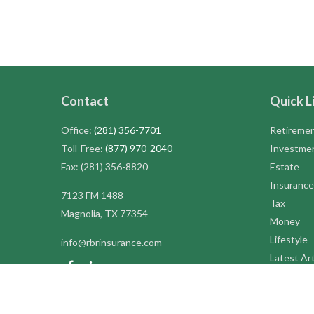
Contact
Quick L
Office:
(281) 356-7701
Retireme
Toll-Free:
(877) 970-2040
Investme
Fax:
(281) 356-8820
Estate
Insurance
7123 FM 1488
Tax
Magnolia,
TX
77354
Money
Lifestyle
info@rbrinsurance.com
Latest Art
All Videos
All Calcul