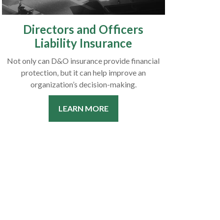
Directors and Officers
Liability Insurance
Not only can D&O insurance provide financial
protection, but it can help improve an
organization’s decision-making.
LEARN MORE