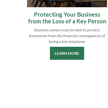
Protecting Your Business
from the Loss of a Key Person
Business owners may be able to protect
themselves from the financial consequences of
losing a key employee.
LEARN MORE