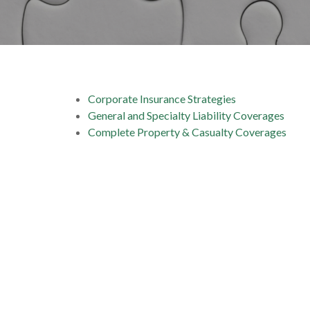
Corporate Insurance Strategies
General and Specialty Liability Coverages
Complete Property & Casualty Coverages