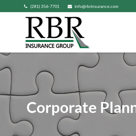
(281) 356-7701
info@rbrinsurance.com
Corporate Plan