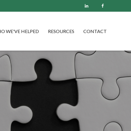
O WE'VE HELPED
RESOURCES
CONTACT