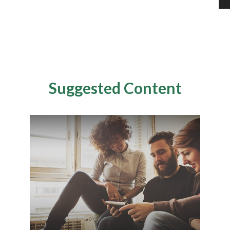
Suggested Content