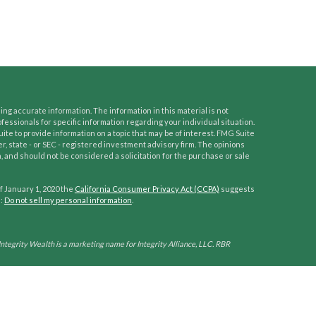
ng accurate information. The information in this material is not
ofessionals for specific information regarding your individual situation.
e to provide information on a topic that may be of interest. FMG Suite
er, state - or SEC - registered investment advisory firm. The opinions
 and should not be considered a solicitation for the purchase or sale
f January 1, 2020 the
California Consumer Privacy Act (CCPA)
suggests
a:
Do not sell my personal information
.
Integrity Wealth is a marketing name for Integrity Alliance, LLC. RBR
his site is published for residents of the United States only. Representatives
ctions in which they are properly registered. Therefore, a response to a
tion is obtained or exemption from registration is determined. Not all
hrough every advisor listed.