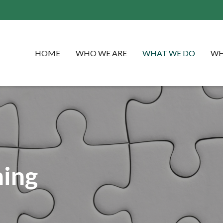
HOME
WHO WE ARE
WHAT WE DO
WH
ning