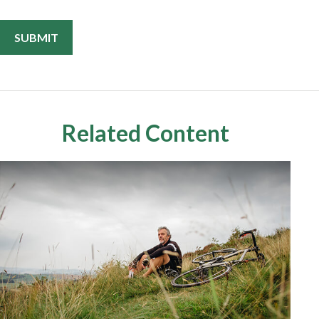
Related Content