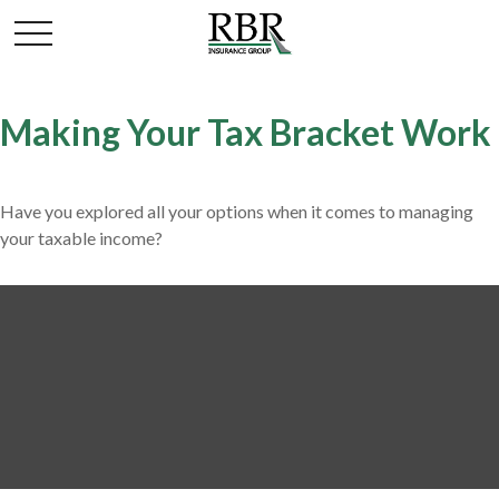
Making Your Tax Bracket Work
Have you explored all your options when it comes to managing
your taxable income?