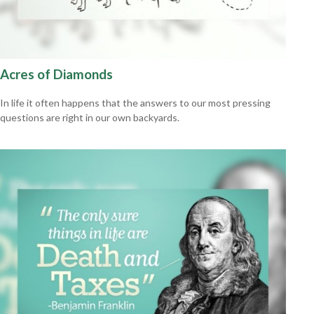
Acres of Diamonds
In life it often happens that the answers to our most pressing
questions are right in our own backyards.