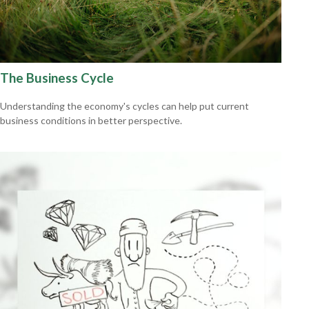
The Business Cycle
Understanding the economy's cycles can help put current
business conditions in better perspective.