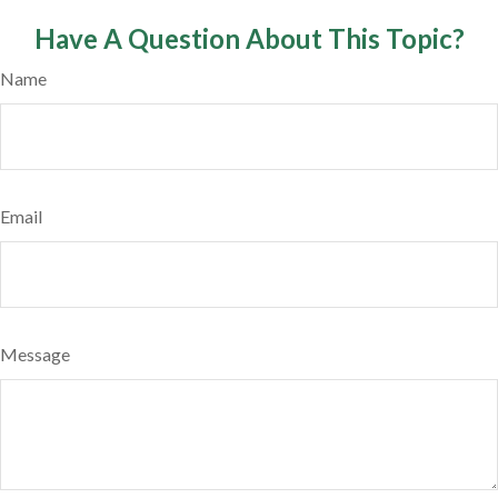
Have A Question About This Topic?
Name
Email
Message