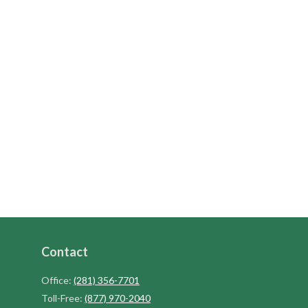
Contact
Office:
(281) 356-7701
Toll-Free:
(877) 970-2040