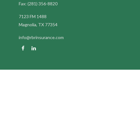
Fax:
(281) 356-8820
7123 FM 1488
Magnolia,
TX
77354
info@rbrinsurance.com
Quick Links
Retirement
Investment
Estate
Insurance
Tax
Money