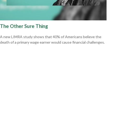
The Other Sure Thing
A new LIMRA study shows that 40% of Americans believe the
death of a primary wage earner would cause financial challenges.