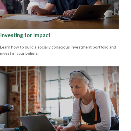
Investing for Impact
Learn how to build a socially conscious investment portfolio and
invest in your beliefs.