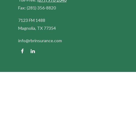
Fax:
(281) 356-8820
7123 FM 1488
Magnolia,
TX
77354
info@rbrinsurance.com
Quick Links
Retirement
Investment
Estate
Insurance
Tax
Money