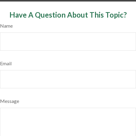
Have A Question About This Topic?
Name
Email
Message