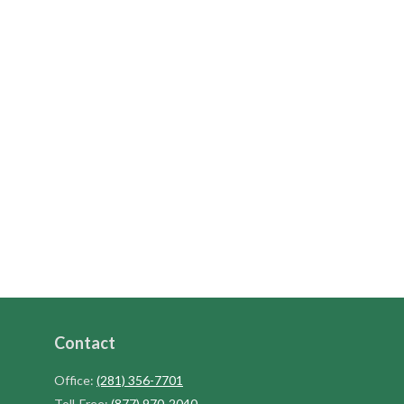
Contact
Office:
(281) 356-7701
Toll-Free:
(877) 970-2040