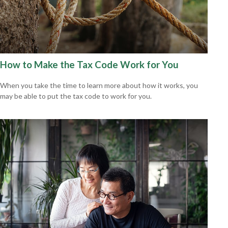
How to Make the Tax Code Work for You
When you take the time to learn more about how it works, you
may be able to put the tax code to work for you.