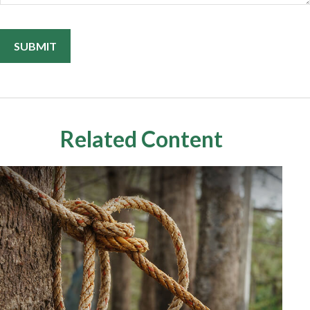
Related Content