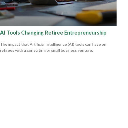
AI Tools Changing Retiree Entrepreneurship
The impact that Artificial Intelligence (AI) tools can have on
retirees with a consulting or small business venture.