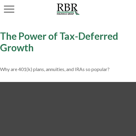
The Power of Tax-Deferred
Growth
Why are 401(k) plans, annuities, and IRAs so popular?