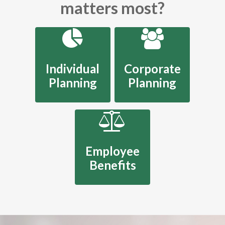
matters most?
Individual
Corporate
Planning
Planning
Employee
Benefits