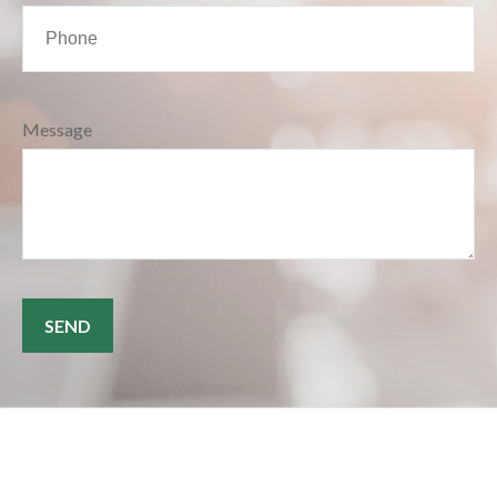
Message
SEND