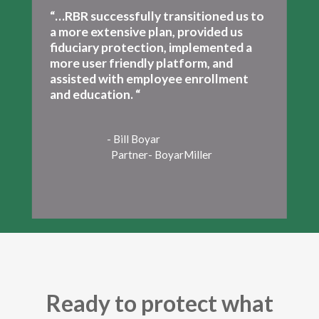
“…RBR successfully transitioned us to
a more extensive plan, provided us
fiduciary protection, implemented a
more user friendly platform, and
assisted with employee enrollment
and education. “
- Bill Boyar
Partner- BoyarMiller
Ready to protect what