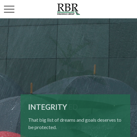
INTEGRITY
EXPERIENCED
That big list of dreams and goals deserves to
More than just an insurance company, we
be protected.
seek to be your partner, coach, and friend.