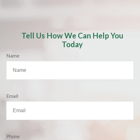
Tell Us How We Can Help You
Today
Name
Email
Phone