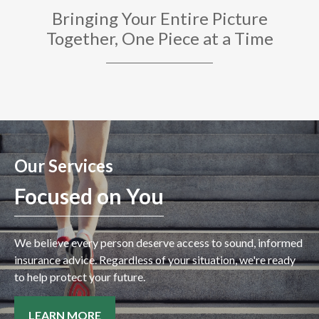
Bringing Your Entire Picture
Together, One Piece at a Time
Our Services
Focused on You
We believe every person deserve access to sound, informed
insurance advice. Regardless of your situation, we're ready
to help protect your future.
LEARN MORE