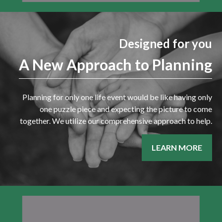
Designed for you
A New Approach to Planning
Planning for only one life event would be like having only
one puzzle piece and expecting the picture to come
together. We utilize our comprehensive approach to help.
LEARN MORE