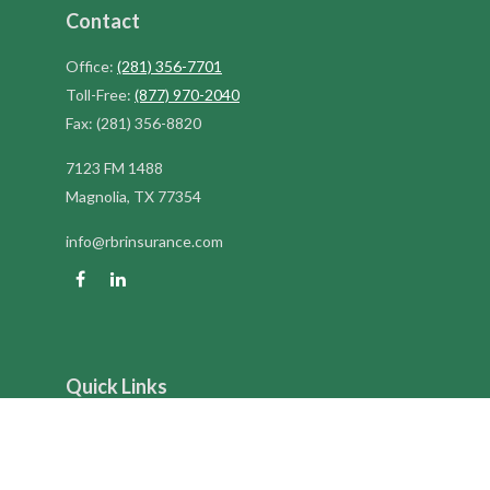
Contact
Office:
(281) 356-7701
Toll-Free:
(877) 970-2040
Fax:
(281) 356-8820
7123 FM 1488
Magnolia,
TX
77354
info@rbrinsurance.com
Quick Links
Retirement
Investment
Estate