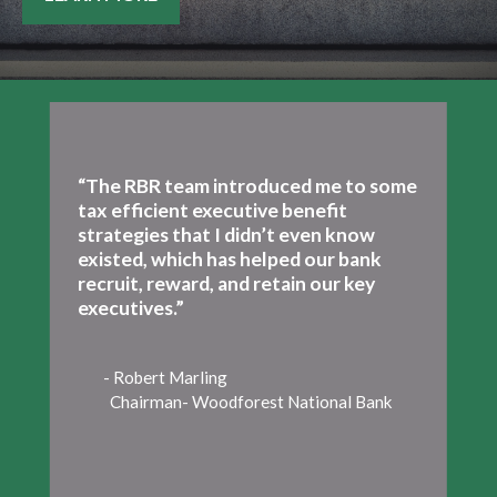
“The RBR team introduced me to some
tax efficient executive benefit
strategies that I didn’t even know
existed, which has helped our bank
recruit, reward, and retain our key
executives.”
- Robert Marling
Chairman- Woodforest National Bank