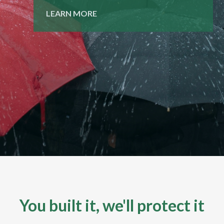
LEARN MORE
LEARN MORE
You built it, we'll protect it