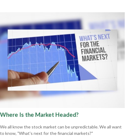
Where Is the Market Headed?
We all know the stock market can be unpredictable. We all want
to know, "What's next for the financial markets?"