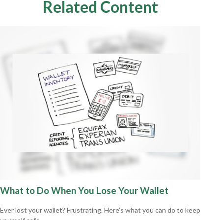
Related Content
What to Do When You Lose Your Wallet
Ever lost your wallet? Frustrating. Here’s what you can do to keep