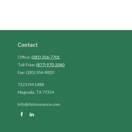
Contact
Office:
(281) 356-7701
Toll-Free:
(877) 970-2040
Fax:
(281) 356-8820
7123 FM 1488
Magnolia,
TX
77354
info@rbrinsurance.com