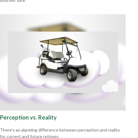
yourself safe.
Perception vs. Reality
There’s an alarming difference between perception and reality
for current and future retirees.