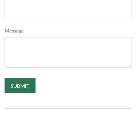
Message