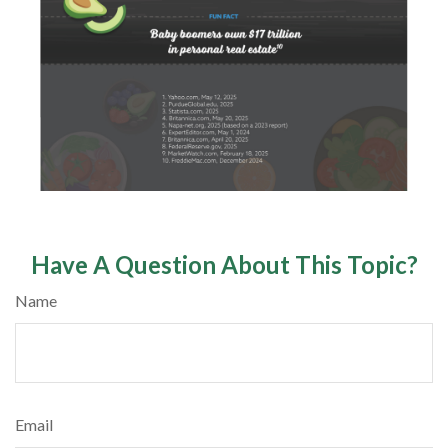
Have A Question About This Topic?
Name
Email