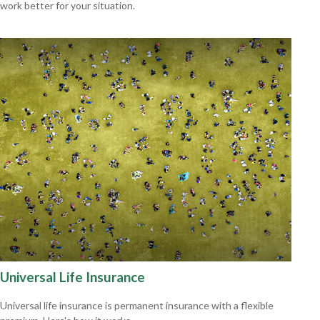
work better for your situation.
Universal Life Insurance
Universal life insurance is permanent insurance with a flexible