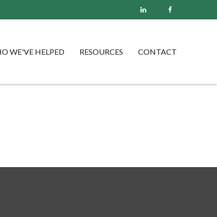
O WE'VE HELPED
RESOURCES
CONTACT