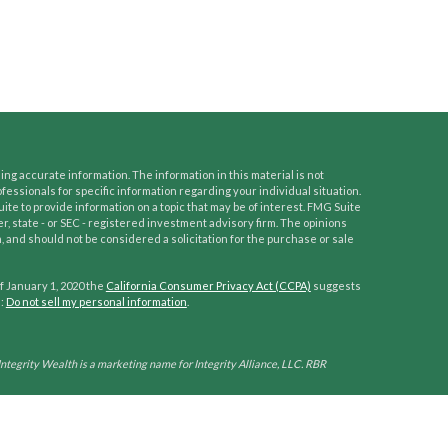
ng accurate information. The information in this material is not
ofessionals for specific information regarding your individual situation.
e to provide information on a topic that may be of interest. FMG Suite
er, state - or SEC - registered investment advisory firm. The opinions
 and should not be considered a solicitation for the purchase or sale
f January 1, 2020 the
California Consumer Privacy Act (CCPA)
suggests
a:
Do not sell my personal information
.
Integrity Wealth is a marketing name for Integrity Alliance, LLC. RBR
his site is published for residents of the United States only. Representatives
ctions in which they are properly registered. Therefore, a response to a
tion is obtained or exemption from registration is determined. Not all