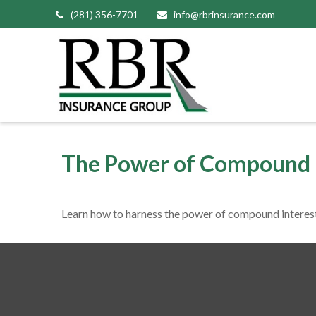
(281) 356-7701
info@rbrinsurance.com
The Power of Compound 
Learn how to harness the power of compound interest