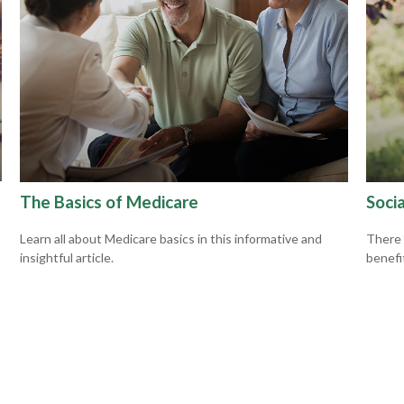
The Basics of Medicare
Socia
Learn all about Medicare basics in this informative and
There 
insightful article.
benefit