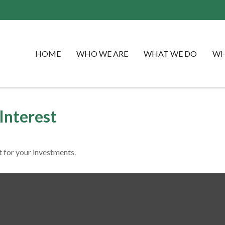
HOME
WHO WE ARE
WHAT WE DO
WH
Interest
 for your investments.