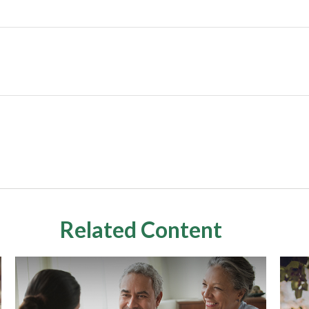
Related Content