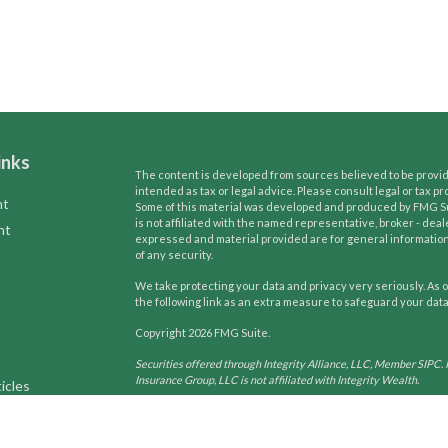
inks
The content is developed from sources believed to be providi
intended as tax or legal advice. Please consult legal or tax pr
nt
Some of this material was developed and produced by FMG Suit
is not affiliated with the named representative, broker - deal
nt
expressed and material provided are for general information,
of any security.
We take protecting your data and privacy very seriously. As o
the following link as an extra measure to safeguard your dat
Copyright 2026 FMG Suite.
Securities offered through Integrity Alliance, LLC, Member SIPC. 
Insurance Group, LLC is not affiliated with Integrity Wealth.
icles
Tax and Legal services are not offered through Integrity Wealth. T
may only conduct business with residents of the states and jurisdi
ators
request for information may be delayed until appropriate registra