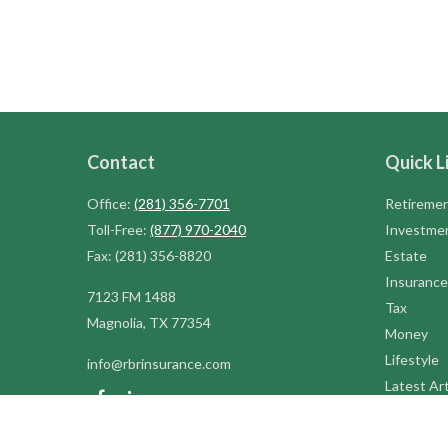
Contact
Quick L
Office:
(281) 356-7701
Retireme
Toll-Free:
(877) 970-2040
Investme
Fax:
(281) 356-8820
Estate
Insurance
7123 FM 1488
Tax
Magnolia,
TX
77354
Money
Lifestyle
info@rbrinsurance.com
Latest Art
All Videos
All Calcul