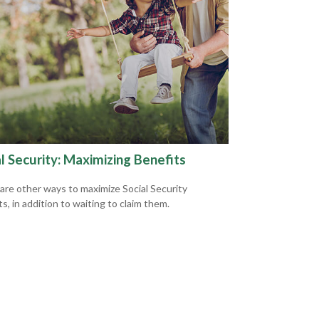
l Security: Maximizing Benefits
are other ways to maximize Social Security
s, in addition to waiting to claim them.