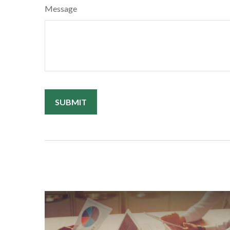
Message