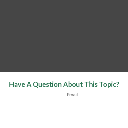
Have A Question About This Topic?
Email