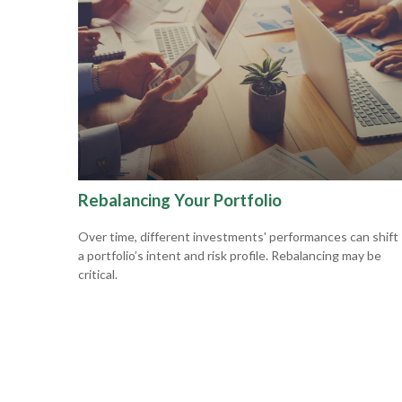
Rebalancing Your Portfolio
Over time, different investments' performances can shift
a portfolio’s intent and risk profile. Rebalancing may be
critical.