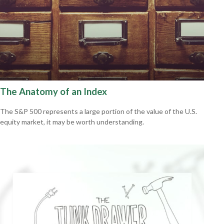
The Anatomy of an Index
The S&P 500 represents a large portion of the value of the U.S.
equity market, it may be worth understanding.