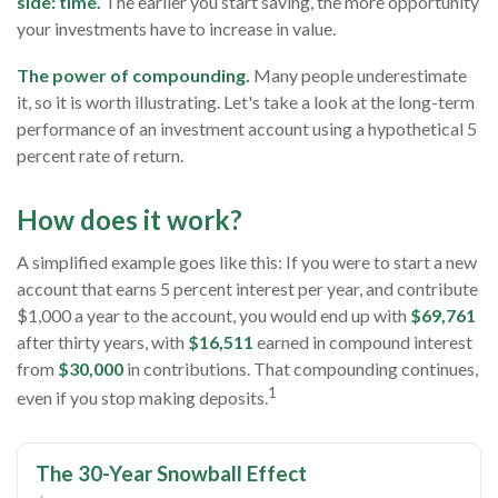
side: time.
The earlier you start saving, the more opportunity
your investments have to increase in value.
The power of compounding.
Many people underestimate
it, so it is worth illustrating. Let's take a look at the long-term
performance of an investment account using a hypothetical 5
percent rate of return.
How does it work?
A simplified example goes like this: If you were to start a new
account that earns 5 percent interest per year, and contribute
$1,000 a year to the account, you would end up with
$69,761
after thirty years, with
$16,511
earned in compound interest
from
$30,000
in contributions. That compounding continues,
1
even if you stop making deposits.
The 30-Year Snowball Effect