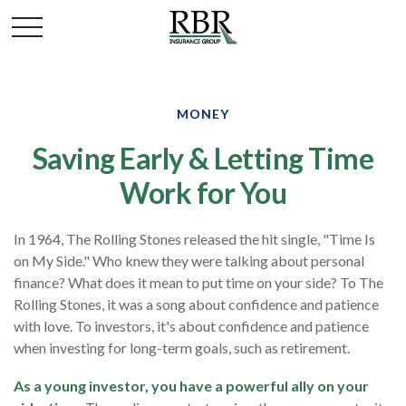
MONEY
Saving Early & Letting Time
Work for You
In 1964, The Rolling Stones released the hit single, "Time Is
on My Side." Who knew they were talking about personal
finance? What does it mean to put time on your side? To The
Rolling Stones, it was a song about confidence and patience
with love. To investors, it's about confidence and patience
when investing for long-term goals, such as retirement.
As a young investor, you have a powerful ally on your