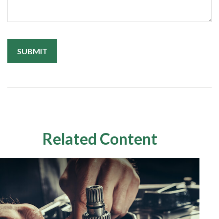
Related Content