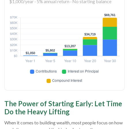
$1,000/year · 5% annual return · No starting balance
The Power of Starting Early: Let Time
Do the Heavy Lifting
When it comes to building wealth, most people focus on how