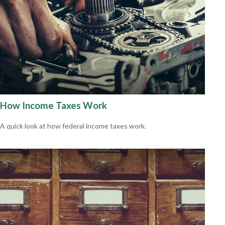
How Income Taxes Work
A quick look at how federal income taxes work.