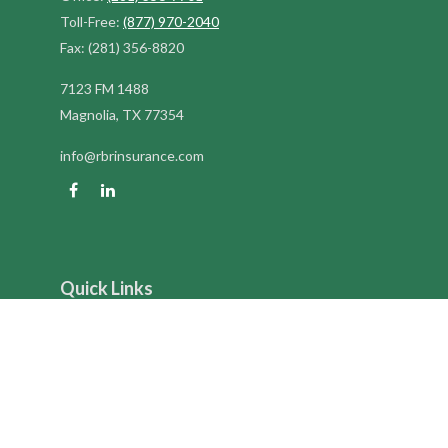
Toll-Free:
(877) 970-2040
Fax:
(281) 356-8820
7123 FM 1488
Magnolia,
TX
77354
info@rbrinsurance.com
Quick Links
Retirement
Investment
Estate
Insurance
Tax