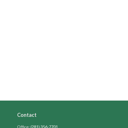
Contact
Office:
(281) 356-7701