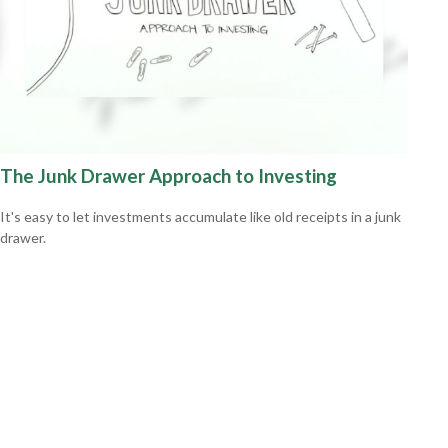
The Junk Drawer Approach to Investing
It's easy to let investments accumulate like old receipts in a junk
drawer.