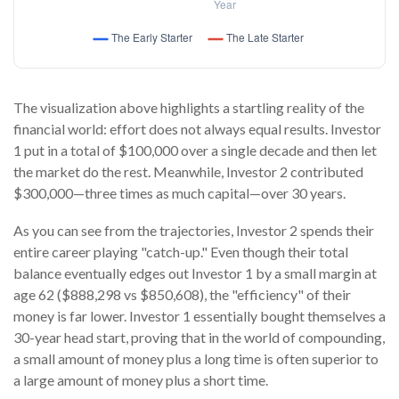
The visualization above highlights a startling reality of the
financial world: effort does not always equal results. Investor
1 put in a total of $100,000 over a single decade and then let
the market do the rest. Meanwhile, Investor 2 contributed
$300,000—three times as much capital—over 30 years.
As you can see from the trajectories, Investor 2 spends their
entire career playing "catch-up." Even though their total
balance eventually edges out Investor 1 by a small margin at
age 62 ($888,298 vs $850,608), the "efficiency" of their
money is far lower. Investor 1 essentially bought themselves a
30-year head start, proving that in the world of compounding,
a small amount of money plus a long time is often superior to
a large amount of money plus a short time.