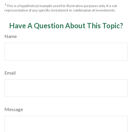
1
This is a hypothetical example used for illustrative purposes only. It is not
representative of any specific investment or combination of investments.
Have A Question About This Topic?
Name
Email
Message