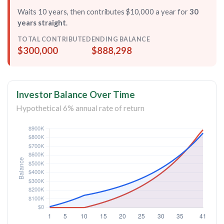
Waits 10 years, then contributes $10,000 a year for
30
years straight
.
TOTAL CONTRIBUTED
ENDING BALANCE
$300,000
$888,298
Investor Balance Over Time
Hypothetical 6% annual rate of return