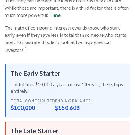
much they can save and the kinds of returns they can earn.
While those are important, there is a third factor that is often
much more powerful:
Time
.
The math of compound interest rewards those who start
early, even if they save less in total than someone who starts
later. To illustrate this, let's look at two hypothetical
1
investors:
The Early Starter
Contributes $10,000 a year for just
10 years
, then
stops
entirely
.
TOTAL CONTRIBUTED
ENDING BALANCE
$100,000
$850,608
The Late Starter