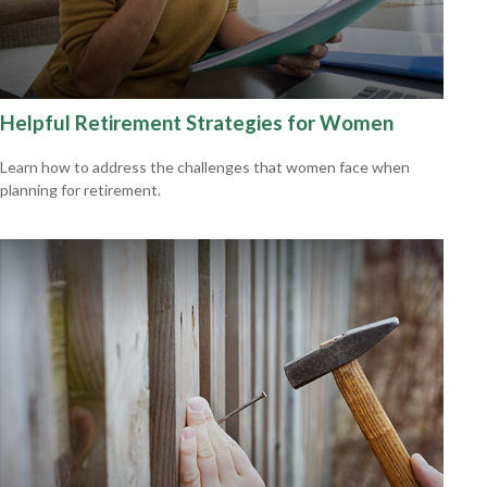
Helpful Retirement Strategies for Women
Learn how to address the challenges that women face when
planning for retirement.