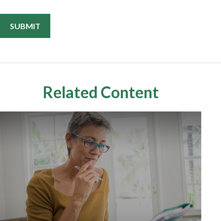
Related Content