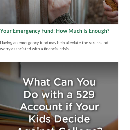
Your Emergency Fund: How Much Is Enough?
Having an emergency fund may help alleviate the stress and
worry associated with a financial crisis.