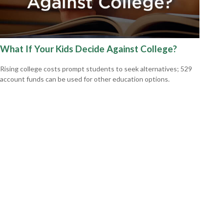
What If Your Kids Decide Against College?
Rising college costs prompt students to seek alternatives; 529
account funds can be used for other education options.