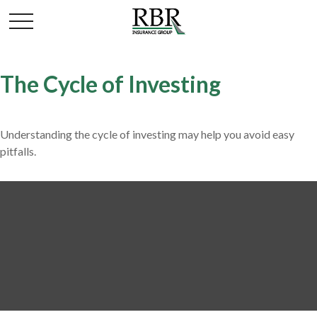
The Cycle of Investing
Understanding the cycle of investing may help you avoid easy
pitfalls.