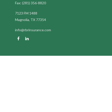
Fax:
(281) 356-8820
7123 FM 1488
Magnolia,
TX
77354
info@rbrinsurance.com
Quick Links
Retirement
Investment
Estate
Insurance
Tax
Money