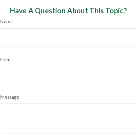
Have A Question About This Topic?
Name
Email
Message