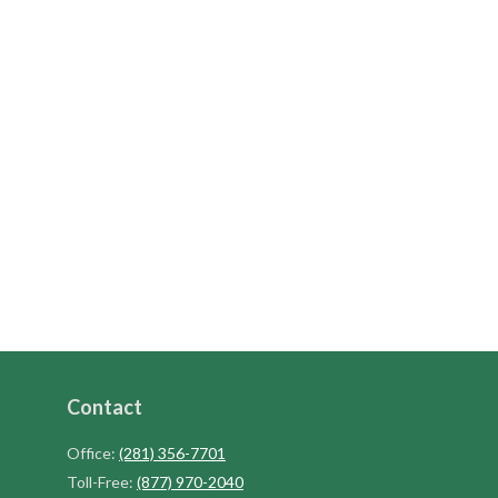
Contact
Office:
(281) 356-7701
Toll-Free:
(877) 970-2040