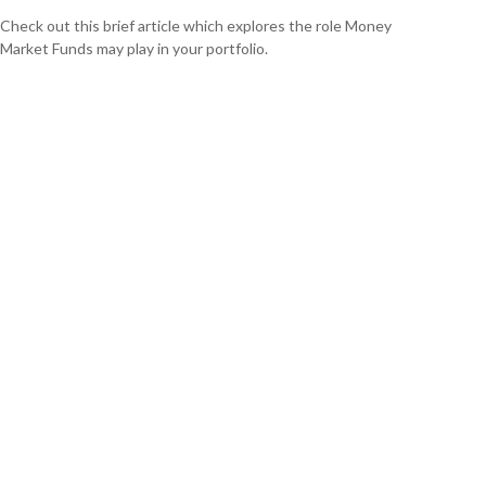
Check out this brief article which explores the role Money
Market Funds may play in your portfolio.