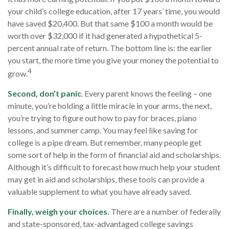
your child’s college education, after 17 years’ time, you would
have saved $20,400. But that same $100 a month would be
worth over $32,000 if it had generated a hypothetical 5-
percent annual rate of return. The bottom line is: the earlier
you start, the more time you give your money the potential to
4
grow.
Second, don’t panic
. Every parent knows the feeling – one
minute, you’re holding a little miracle in your arms, the next,
you’re trying to figure out how to pay for braces, piano
lessons, and summer camp. You may feel like saving for
college is a pipe dream. But remember, many people get
some sort of help in the form of financial aid and scholarships.
Although it’s difficult to forecast how much help your student
may get in aid and scholarships, these tools can provide a
valuable supplement to what you have already saved.
Finally, weigh your choices.
There are a number of federally
and state-sponsored, tax-advantaged college savings