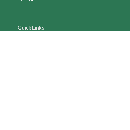
Quick Links
Retirement
Investment
Estate
Insurance
Tax
Money
Lifestyle
Latest Articles
All Videos
All Calculators
The content is developed from sources believed to be