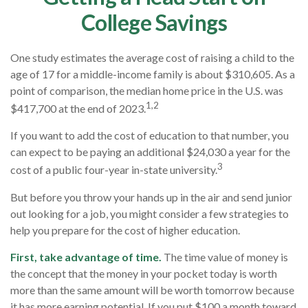
College Savings
One study estimates the average cost of raising a child to the
age of 17 for a middle-income family is about $310,605. As a
point of comparison, the median home price in the U.S. was
1,2
$417,700 at the end of 2023.
If you want to add the cost of education to that number, you
can expect to be paying an additional $24,030 a year for the
3
cost of a public four-year in-state university.
But before you throw your hands up in the air and send junior
out looking for a job, you might consider a few strategies to
help you prepare for the cost of higher education.
First, take advantage of time.
The time value of money is
the concept that the money in your pocket today is worth
more than the same amount will be worth tomorrow because
it has more earning potential. If you put $100 a month toward