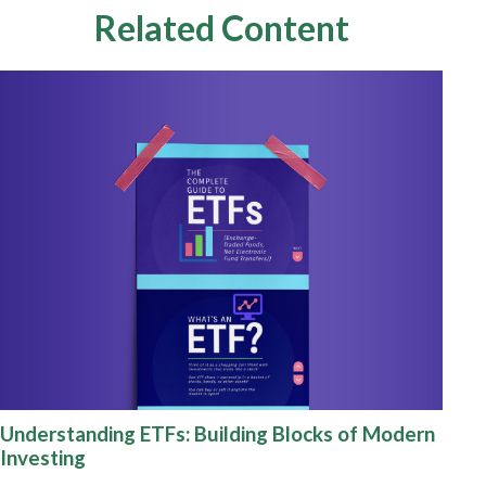
Related Content
Understanding ETFs: Building Blocks of Modern
Investing