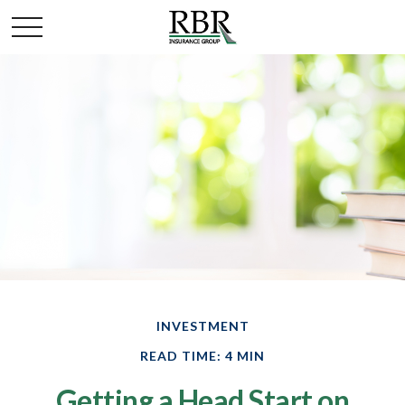
INVESTMENT
READ TIME: 4 MIN
Getting a Head Start on