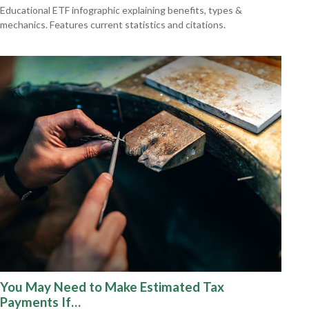
Educational ETF infographic explaining benefits, types &
mechanics. Features current statistics and citations.
You May Need to Make Estimated Tax
Payments If…