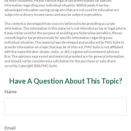
for their residents. Please consult legal or tax professionals for specific
information regarding your individual situation. Withdrawals from tax-
advantaged education savings programs that are not used for education are
subject to ordinary income taxes and may be subject to penalties.
The content is developed from sources believed to be providing accurate
information. The information in this material is not intended as tax or legal advice.
It may not be used for the purpose of avoiding any federal tax penalties. Please
consult legal or tax professionals for specific information regarding your
individual situation. This material was developed and produced by FMG Suite to
provide information on a topic that may be of interest. FMG Suite is not affiliated
with the named broker-dealer, state- or SEC-registered investment advisory
firm. The opinions expressed and material provided are for general information,
and should not be considered a solicitation for the purchase or sale of any
security. Copyright
2026 FMG Suite.
Have A Question About This Topic?
Name
Email