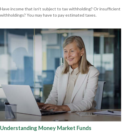
Have income that isn’t subject to tax withholding? Or insufficient
withholdings? You may have to pay estimated taxes.
Understanding Money Market Funds