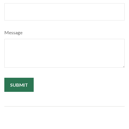
Message