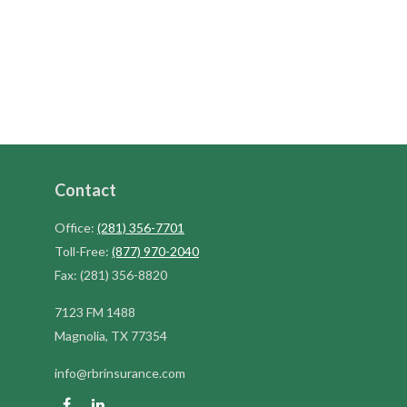
Contact
Office:
(281) 356-7701
Toll-Free:
(877) 970-2040
Fax:
(281) 356-8820
7123 FM 1488
Magnolia,
TX
77354
info@rbrinsurance.com