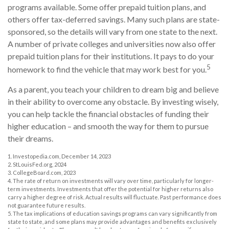
programs available. Some offer prepaid tuition plans, and
others offer tax-deferred savings. Many such plans are state-
sponsored, so the details will vary from one state to the next.
A number of private colleges and universities now also offer
prepaid tuition plans for their institutions. It pays to do your
5
homework to find the vehicle that may work best for you.
As a parent, you teach your children to dream big and believe
in their ability to overcome any obstacle. By investing wisely,
you can help tackle the financial obstacles of funding their
higher education – and smooth the way for them to pursue
their dreams.
1. Investopedia.com, December 14, 2023
2. StLouisFed.org, 2024
3. CollegeBoard.com, 2023
4. The rate of return on investments will vary over time, particularly for longer-
term investments. Investments that offer the potential for higher returns also
carry a higher degree of risk. Actual results will fluctuate. Past performance does
not guarantee future results.
5. The tax implications of education savings programs can vary significantly from
state to state, and some plans may provide advantages and benefits exclusively