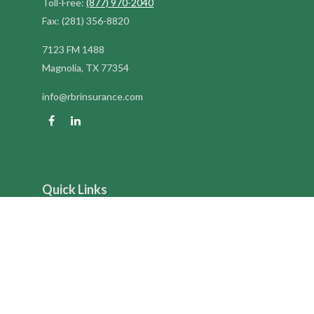
Toll-Free:
(877) 970-2040
Fax:
(281) 356-8820
7123 FM 1488
Magnolia,
TX
77354
info@rbrinsurance.com
Quick Links
Retirement
Investment
Estate
Insurance
Tax
Money