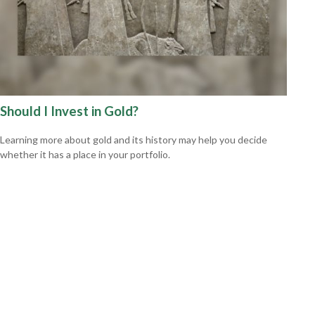
Should I Invest in Gold?
Learning more about gold and its history may help you decide
whether it has a place in your portfolio.