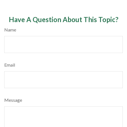
Have A Question About This Topic?
Name
Email
Message