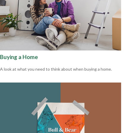
Buying a Home
A look at what you need to think about when buying a home.