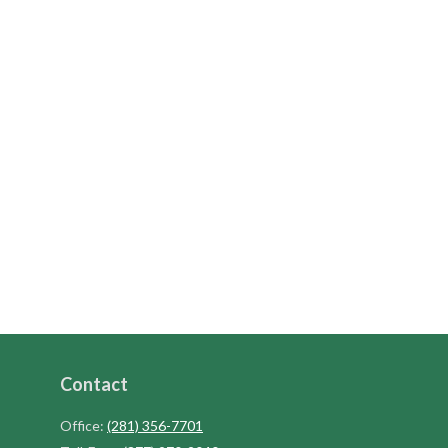
Contact
Office:
(281) 356-7701