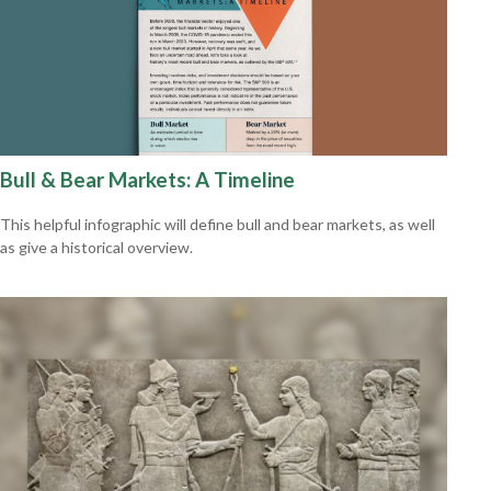
Bull & Bear Markets: A Timeline
This helpful infographic will define bull and bear markets, as well
as give a historical overview.