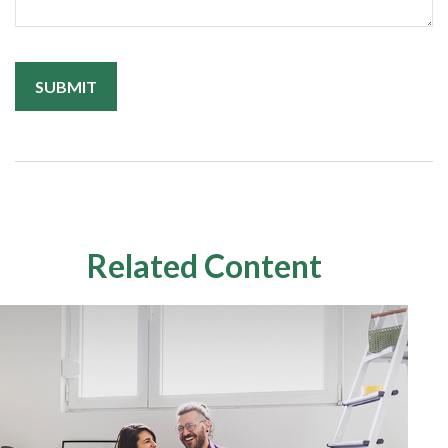
Related Content