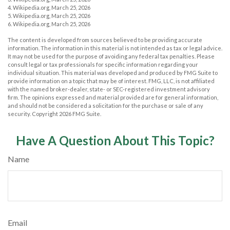
4. Wikipedia.org, March 25, 2026
5. Wikipedia.org, March 25, 2026
6. Wikipedia.org, March 25, 2026
The content is developed from sources believed to be providing accurate
information. The information in this material is not intended as tax or legal advice.
It may not be used for the purpose of avoiding any federal tax penalties. Please
consult legal or tax professionals for specific information regarding your
individual situation. This material was developed and produced by FMG Suite to
provide information on a topic that may be of interest. FMG, LLC, is not affiliated
with the named broker-dealer, state- or SEC-registered investment advisory
firm. The opinions expressed and material provided are for general information,
and should not be considered a solicitation for the purchase or sale of any
security. Copyright
2026 FMG Suite.
Have A Question About This Topic?
Name
Email