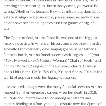
creating estate strategies–but in many cases, you would be
wrong. Whether it’s because they have misconceptions about
estate strategy or because they passed unexpectedly, these
celebs have seen their legacies turn into games of tug-of-
war.
The Queen of Soul, Aretha Franklin, was one of the biggest
recording artists in American history and a best-selling artist
globally. From her early days singing gospel in her father’s
Detroit church, Aretha found success with singles like “(You
Make Me Feel Like) A Natural Woman,” “Chain of Fools,” and
“Think.” With 112 singles on the Billboard charts, Franklin
had #1 hits in the 1960s, 70s, 80s, 90s, and, finally, 2014. In the
world of popular music, her legacy is assured.
Less assured, though, were the many financial rewards Aretha
reaped from her legendary career. After her death in 2018,
multiple documents were found among her effects and
papers, leading to a four-year legal dispute over the Queen of