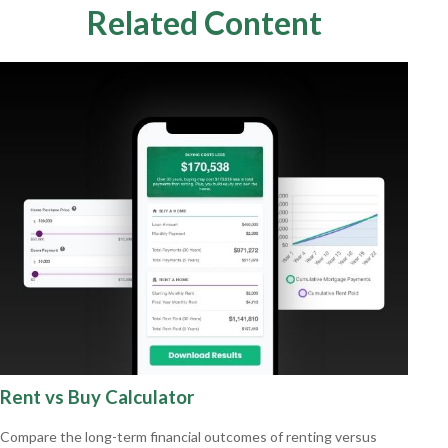
Related Content
Rent vs Buy Calculator
Compare the long-term financial outcomes of renting versus