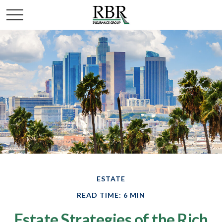
ESTATE
READ TIME: 6 MIN
Estate Strategies of the Rich