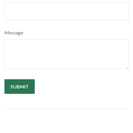
Message