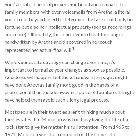
Soul’s estate. The trial proved emotional and dramatic for
family members, with even voicemails from Aretha, a literal
voice from beyond, used to determine the fate of not only her
fortune but also her intellectual property (songs, recordings,
and more). Ultimately, the court decided that four pages
handwritten by Aretha and discovered in her couch
1
represented her actual final will.
While your estate strategy can change over time, it’s
important to formalize your changes as soon as possible.
Accidents will happen, but those handwritten pages might
have done Aretha’s family more good in the hands of a
professional than tucked away in a piece of furniture. It might
have helped them avoid such a long legal process.
Most people in their twenties aren’t thinking much about
their estates. Jim Morrison was too busy living the life of a
rock star to give the matter his full attention. From 1965 to
1971, Morrison was the frontman for The Doors, the