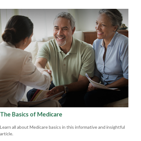
The Basics of Medicare
Learn all about Medicare basics in this informative and insightful
article.