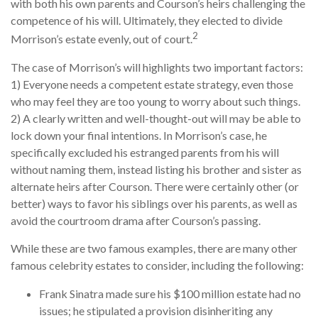
with both his own parents and Courson’s heirs challenging the
competence of his will. Ultimately, they elected to divide
2
Morrison’s estate evenly, out of court.
The case of Morrison’s will highlights two important factors:
1) Everyone needs a competent estate strategy, even those
who may feel they are too young to worry about such things.
2) A clearly written and well-thought-out will may be able to
lock down your final intentions. In Morrison’s case, he
specifically excluded his estranged parents from his will
without naming them, instead listing his brother and sister as
alternate heirs after Courson. There were certainly other (or
better) ways to favor his siblings over his parents, as well as
avoid the courtroom drama after Courson’s passing.
While these are two famous examples, there are many other
famous celebrity estates to consider, including the following:
Frank Sinatra made sure his $100 million estate had no
issues; he stipulated a provision disinheriting any