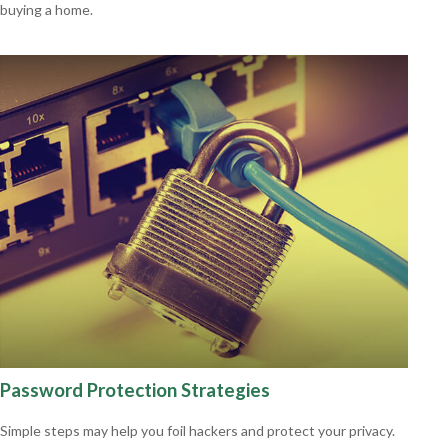
buying a home.
Password Protection Strategies
Simple steps may help you foil hackers and protect your privacy.