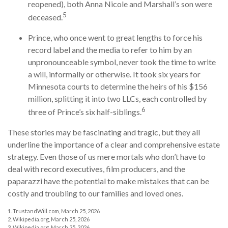
reopened), both Anna Nicole and Marshall’s son were
5
deceased.
Prince, who once went to great lengths to force his
record label and the media to refer to him by an
unpronounceable symbol, never took the time to write
a will, informally or otherwise. It took six years for
Minnesota courts to determine the heirs of his $156
million, splitting it into two LLCs, each controlled by
6
three of Prince’s six half-siblings.
These stories may be fascinating and tragic, but they all
underline the importance of a clear and comprehensive estate
strategy. Even those of us mere mortals who don’t have to
deal with record executives, film producers, and the
paparazzi have the potential to make mistakes that can be
costly and troubling to our families and loved ones.
1. TrustandWill.com, March 25, 2026
2. Wikipedia.org, March 25, 2026
3. Wikipedia.org, March 25, 2026