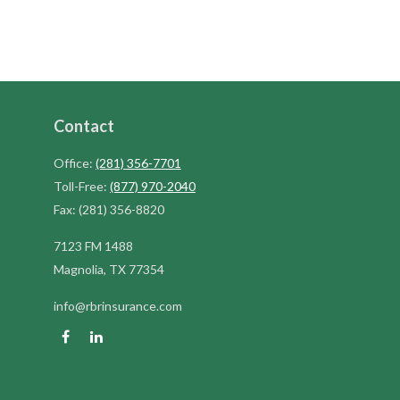
Contact
Office:
(281) 356-7701
Toll-Free:
(877) 970-2040
Fax:
(281) 356-8820
7123 FM 1488
Magnolia,
TX
77354
info@rbrinsurance.com