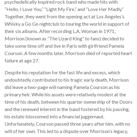
psychedelically inspired rock band who made hits with
“Hello, I Love You,” “Light My Fire,” and “Love Her Madly.”
Together, they went from the opening act at Los Angeles’s
Whisky a Go Go nightclub to touring the world in support of
their six albums. After recording L.A. Woman in 1971,
Morrison (known as “The Lizard King” to fans) decided to
take some time off and live in Paris with girlfriend Pamela
Courson. A few months later, Morrison died of reported heart
failure at age 27.
Despite his reputation for the fast life and excess, which
undoubtedly contributed to his tragic early death, Morrison
did leave a two-page will naming Pamela Courson as his
primary heir. While his assets were relatively modest at the
time of his death, between his quarter ownership of the Doors
and the renewed interest in the band fostered by his passing,
his estate blossomed into a financial juggernaut.
Unfortunately, Courson passed three years after him, with no
will of her own. This led to a dispute over Morrison’s legacy,