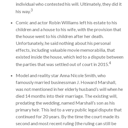
individual who contested his will. Ultimately, they did it
3
his way.
Comic and actor Robin Williams left his estate to his
children and a house to his wife, with the provision that
the house went to his children after her death.
Unfortunately, he said nothing about his personal
effects, including valuable movie memorabilia, that
existed inside the house, which led to a dispute between
4
the parties that was settled out of court in 2015.
Model and reality star Anna Nicole Smith, who
famously married businessman J. Howard Marshall,
was not mentioned in her elderly husband’s will when he
died 14 months into their marriage. The existing will,
predating the wedding, named Marshall’s son as his
primary heir. This led to a very public legal dispute that
continued for 20 years. By the time the court made its
second and most recent ruling (the ruling can still be