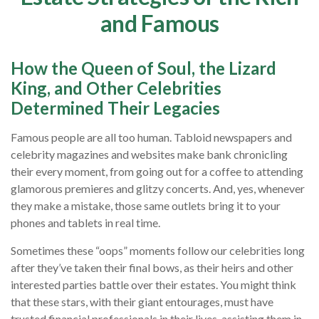
and Famous
How the Queen of Soul, the Lizard
King, and Other Celebrities
Determined Their Legacies
Famous people are all too human. Tabloid newspapers and
celebrity magazines and websites make bank chronicling
their every moment, from going out for a coffee to attending
glamorous premieres and glitzy concerts. And, yes, whenever
they make a mistake, those same outlets bring it to your
phones and tablets in real time.
Sometimes these “oops” moments follow our celebrities long
after they’ve taken their final bows, as their heirs and other
interested parties battle over their estates. You might think
that these stars, with their giant entourages, must have
trusted financial professionals in their lives, assisting them in