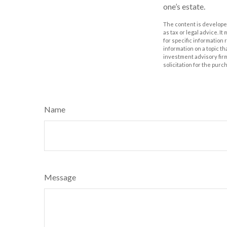
one’s estate.
The content is developed
as tax or legal advice. I
for specific information
information on a topic th
investment advisory fir
solicitation for the purc
Name
Message