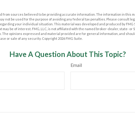
 from sources believed to be providing accurate information. The information in this m
t may not be used for the purpose of avoiding any federal tax penalties. Please consult leg
 regarding your individual situation. This material was developed and produced by FMG 
at may be of interest. FMG, LLC, is not affiliated with the named broker-dealer, state- or
m. The opinions expressed and material provided are for general information, and shoul
hase or sale of any security. Copyright
2026 FMG Suite.
Have A Question About This Topic?
Email