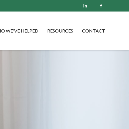
O WE'VE HELPED
RESOURCES
CONTACT