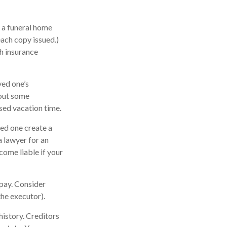
; a funeral home
each copy issued.)
h insurance
ved one’s
 out some
sed vacation time.
ved one create a
a lawyer for an
ome liable if your
opay. Consider
the executor).
history. Creditors