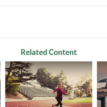
Related Content