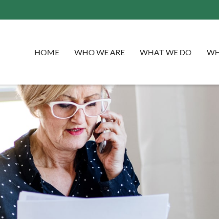
HOME
WHO WE ARE
WHAT WE DO
WH