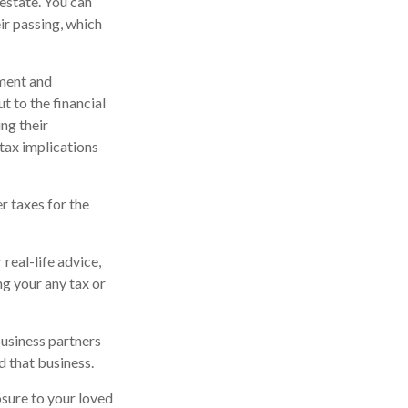
estate. You can
ir passing, which
ment and
t to the financial
ng their
tax implications
er taxes for the
real-life advice,
ng your any tax or
business partners
d that business.
sure to your loved