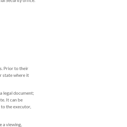
ial Security office.
. Prior to their
r state where it
ot a legal document;
te. It can be
 to the executor,
e a viewing,