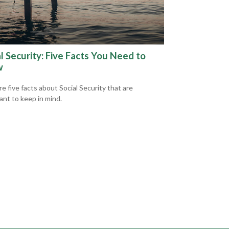
l Security: Five Facts You Need to
w
e five facts about Social Security that are
ant to keep in mind.