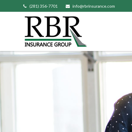
(281) 356-7701
info@rbrinsurance.com