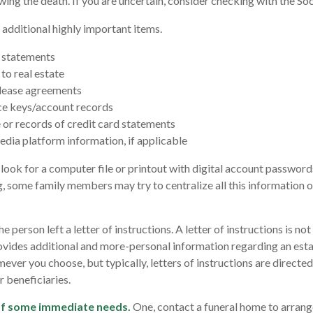
wing the death. If you are uncertain, consider checking with the Soc
 additional highly important items.
 statements
to real estate
r lease agreements
ce keys/account records
e or records of credit card statements
edia platform information, if applicable
, look for a computer file or printout with digital account passwords
g, some family members may try to centralize all this information o
the person left a letter of instructions. A letter of instructions is n
provides additional and more-personal information regarding an esta
ver you choose, but typically, letters of instructions are directed
 beneficiaries.
of some immediate needs.
One, contact a funeral home to arrang