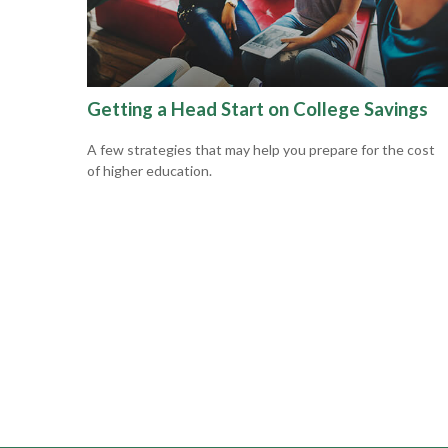
Getting a Head Start on College Savings
A few strategies that may help you prepare for the cost
of higher education.