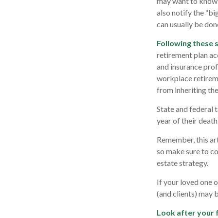
may want to know w
also notify the “bi
can usually be done
Following these s
retirement plan ac
and insurance prof
workplace retireme
from inheriting the
State and federal t
year of their death
Remember, this arti
so make sure to co
estate strategy.
If your loved one 
(and clients) may 
Look after your 