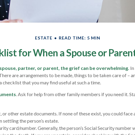
ESTATE
READ TIME: 5 MIN
list for When a Spouse or Paren
spouse, partner, or parent, the grief can be overwhelming.
In
. There are arrangements to be made, things to be taken care of – a
s a checklist that you may find useful at such a time.
cuments
. Ask for help from other family members if you need it. St
st, or other estate documents. If none of these exist, you could face 
 settling the person’s estate.
urity card/number. Generally, the person’s Social Security number wi