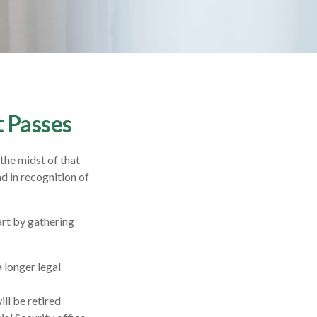
t Passes
 the midst of that
nd in recognition of
art by gathering
a longer legal
ll be retired