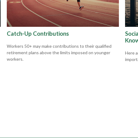
Catch-Up Contributions
Socia
Kno
Workers 50+ may make contributions to their qualified
retirement plans above the limits imposed on younger
Here ar
workers.
import