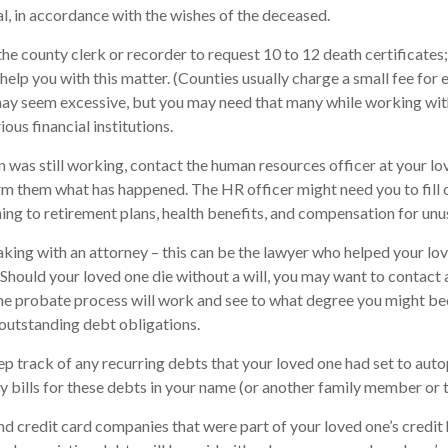
al, in accordance with the wishes of the deceased.
 the county clerk or recorder to request 10 to 12 death certificates
help you with this matter. (Counties usually charge a small fee for 
may seem excessive, but you may need that many while working wit
ous financial institutions.
on was still working, contact the human resources officer at your lo
rm them what has happened. The HR officer might need you to fill
ng to retirement plans, health benefits, and compensation for unu
aking with an attorney – this can be the lawyer who helped your lo
. Should your loved one die without a will, you may want to contact 
e probate process will work and see to what degree you might bec
outstanding debt obligations.
eep track of any recurring debts that your loved one had set to aut
y bills for these debts in your name (or another family member or 
nd credit card companies that were part of your loved one’s credit 