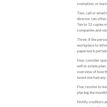
cremation, or buri
Two, call or email
director can often 
Ten to 12 copies 
companies and vari
Three, if the pers
workplace to info
paperwork pertaini
Four, consider spe
will or estate plan
overview of how th
loved one had any 
Five, resolve to k
placing the monthl
Notify creditors a