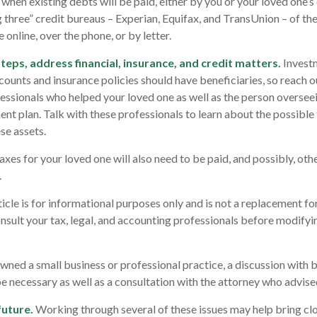
hen existing debts will be paid, either by you or your loved one’s 
g three” credit bureaus – Experian, Equifax, and TransUnion – of the
 online, over the phone, or by letter.
teps, address financial, insurance, and credit matters.
Invest
counts and insurance policies should have beneficiaries, so reach ou
essionals who helped your loved one as well as the person overseei
nt plan. Talk with these professionals to learn about the possible 
se assets.
axes for your loved one will also need to be paid, and possibly, oth
.
cle is for informational purposes only and is not a replacement for 
nsult your tax, legal, and accounting professionals before modifyi
owned a small business or professional practice, a discussion with 
be necessary as well as a consultation with the attorney who advise
future.
Working through several of these issues may help bring clo