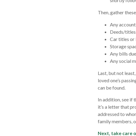
shortly follo
Then, gather these
Any account
Deeds/titles 
Car titles o
Storage spa
Any bills du
Any social m
Last, but not least
loved one’s passin
can be found.
In addition, see if 
it’s a letter that 
addressed to whome
family members, or
Next, take care 