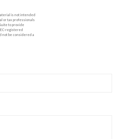
aterial is not intended
al or tax professionals
Suite to provide
 SEC-registered
d not be considered a