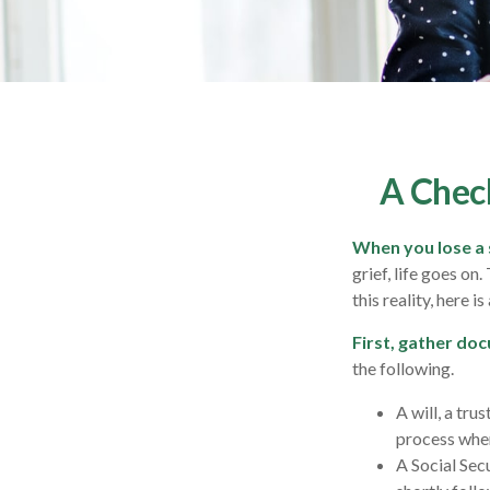
A Check
When you lose a 
grief, life goes on
this reality, here i
First, gather do
the following.
A will, a tru
process when
A Social Sec