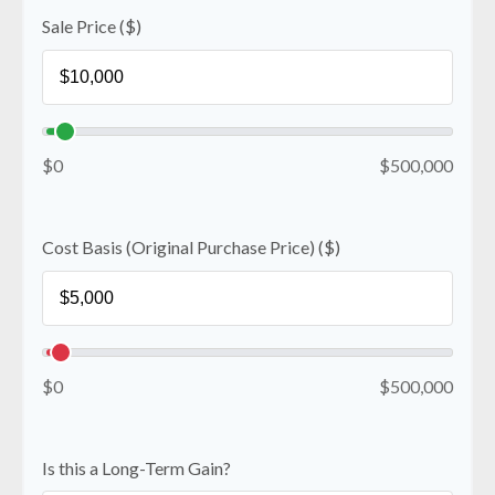
Sale Price ($)
$0
$500,000
Cost Basis (Original Purchase Price) ($)
$0
$500,000
Is this a Long-Term Gain?