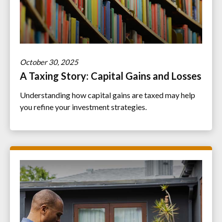
October 30, 2025
A Taxing Story: Capital Gains and Losses
Understanding how capital gains are taxed may help
you refine your investment strategies.