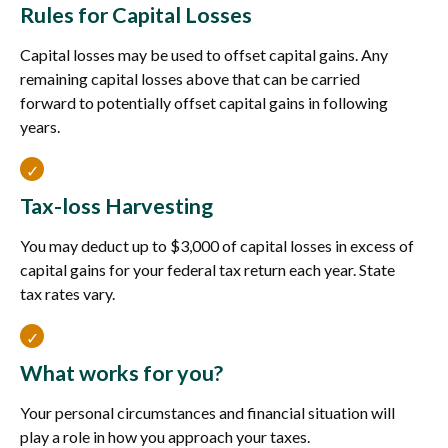
Rules for Capital Losses
Capital losses may be used to offset capital gains. Any
remaining capital losses above that can be carried
forward to potentially offset capital gains in following
years.
Tax-loss Harvesting
You may deduct up to $3,000 of capital losses in excess of
capital gains for your federal tax return each year. State
tax rates vary.
What works for you?
Your personal circumstances and financial situation will
play a role in how you approach your taxes.