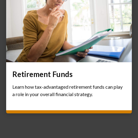
Retirement Funds
Learn how tax-advantaged retirement funds can play
a role in your overall financial strategy.