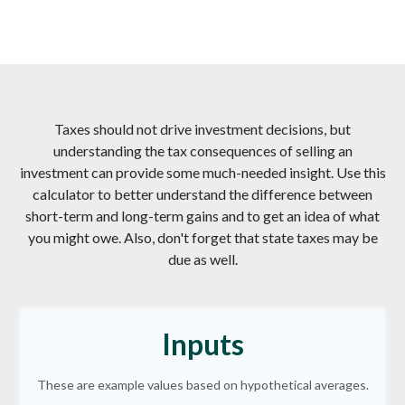
Taxes should not drive investment decisions, but
understanding the tax consequences of selling an
investment can provide some much-needed insight. Use this
calculator to better understand the difference between
short-term and long-term gains and to get an idea of what
you might owe. Also, don't forget that state taxes may be
due as well.
Inputs
These are example values based on hypothetical averages.