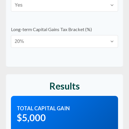
Long-term Capital Gains Tax Bracket (%)
Results
TOTAL CAPITAL GAIN
$5,000