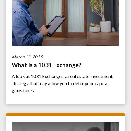
March 13, 2025
What Is a 1031 Exchange?
A look at 1031 Exchanges, a real estate investment
strategy that may allow you to defer your capital
gains taxes.