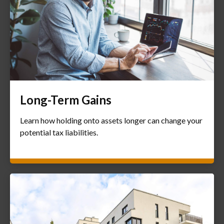
Long-Term Gains
Learn how holding onto assets longer can change your
potential tax liabilities.