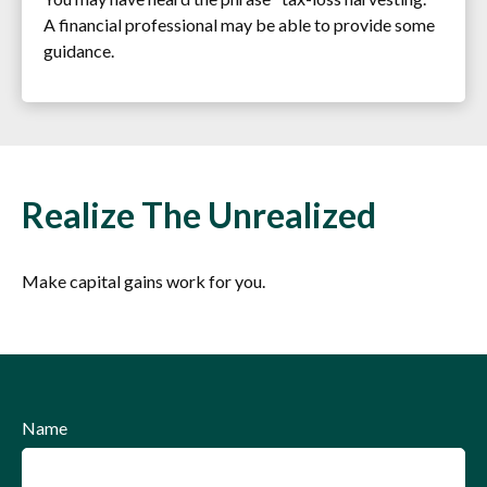
A financial professional may be able to provide some
guidance.
Realize The Unrealized
Make capital gains work for you.
Name