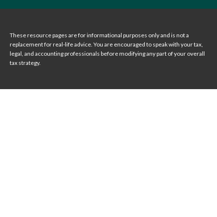
These resource
pages
are for informational purposes only and is not a
replacement for real-life advice. You are encouraged to speak with your tax,
legal, and accounting professionals before modifying any part of your overall
tax strategy.