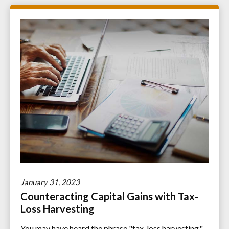
January 31, 2023
Counteracting Capital Gains with Tax-
Loss Harvesting
You may have heard the phrase "tax-loss harvesting."