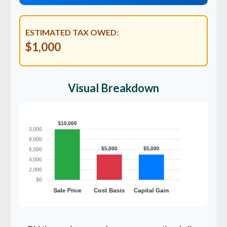
ESTIMATED TAX OWED:
$1,000
Visual Breakdown