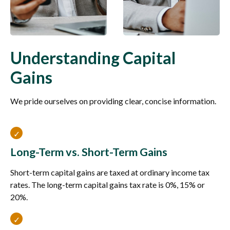
Understanding Capital
Gains
We pride ourselves on providing clear, concise information.
Long-Term vs. Short-Term Gains
Short-term capital gains are taxed at ordinary income tax
rates. The long-term capital gains tax rate is 0%, 15% or
20%.