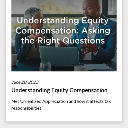
June 20, 2023
Understanding Equity Compensation
Net Unrealized Appreciation and how it affects tax
responsibilities.