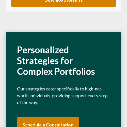
Personalized
Strategies for
Complex Portfolios
Our strategies cater specifically to high-net-
worth individuals, providing support every step
of the way.
Schedule a Consultation