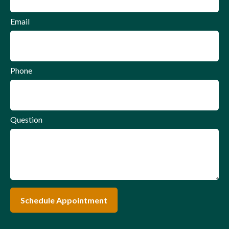
Email
Phone
Question
Schedule Appointment