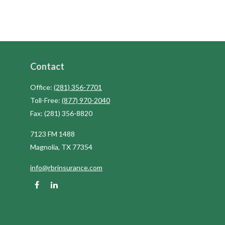
Contact
Office:
(281) 356-7701
Toll-Free:
(877) 970-2040
Fax:
(281) 356-8820
7123 FM 1488
Magnolia,
TX
77354
info@rbrinsurance.com