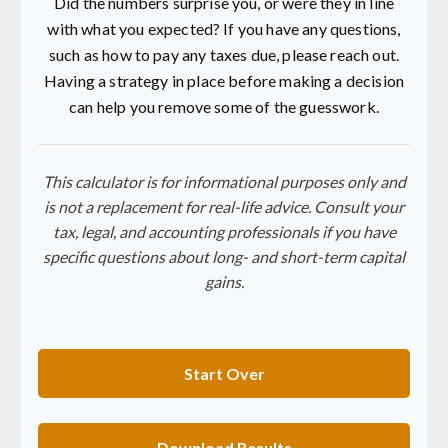
Did the numbers surprise you, or were they in line
with what you expected? If you have any questions,
such as how to pay any taxes due, please reach out.
Having a strategy in place before making a decision
can help you remove some of the guesswork.
This calculator is for informational purposes only and
is not a replacement for real-life advice. Consult your
tax, legal, and accounting professionals if you have
specific questions about long- and short-term capital
gains.
Start Over
Download Results