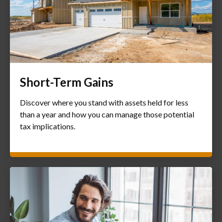
Short-Term Gains
Discover where you stand with assets held for less
than a year and how you can manage those potential
tax implications.