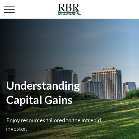
Understanding
Capital Gains
Enjoy resources tailored to the intrepid
investor.