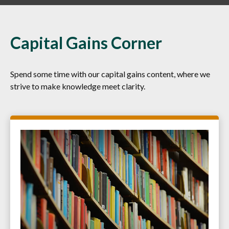
Capital Gains Corner
Spend some time with our capital gains content, where we
strive to make knowledge meet clarity.