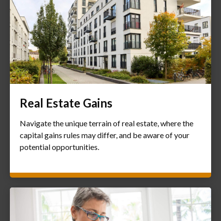
Real Estate Gains
Navigate the unique terrain of real estate, where the
capital gains rules may differ, and be aware of your
potential opportunities.