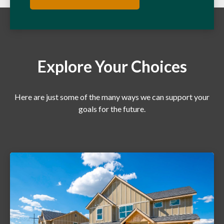
Explore Your Choices
Here are just some of the many ways we can support your
goals for the future.